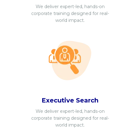
We deliver expert-led, hands-on
corporate training designed for real-
world impact.
Executive Search
We deliver expert-led, hands-on
corporate training designed for real-
world impact.