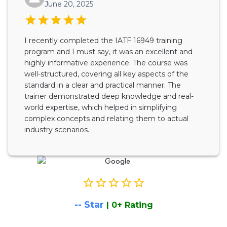
June 20, 2025
I recently completed the IATF 16949 training
program and I must say, it was an excellent and
highly informative experience. The course was
well-structured, covering all key aspects of the
standard in a clear and practical manner. The
trainer demonstrated deep knowledge and real-
world expertise, which helped in simplifying
complex concepts and relating them to actual
industry scenarios.
--
Star
|
0
+ Rating