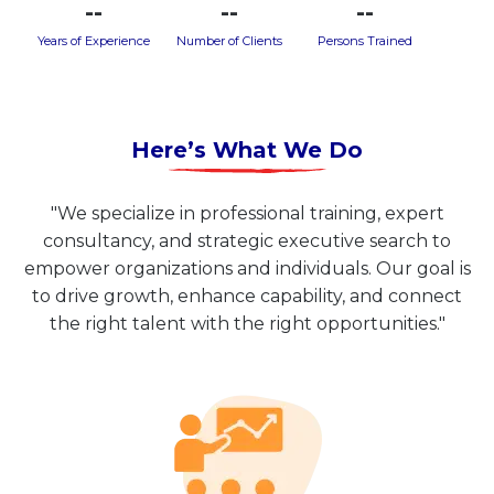
--
--
--
Years of Experience
Number of Clients
Persons Trained
Here’s What We Do
"We specialize in professional training, expert
consultancy, and strategic executive search to
empower organizations and individuals. Our goal is
to drive growth, enhance capability, and connect
the right talent with the right opportunities."