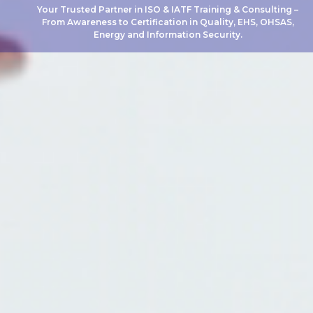
Your Trusted Partner in ISO & IATF Training & Consulting –
From Awareness to Certification in Quality, EHS, OHSAS,
Energy and Information Security.