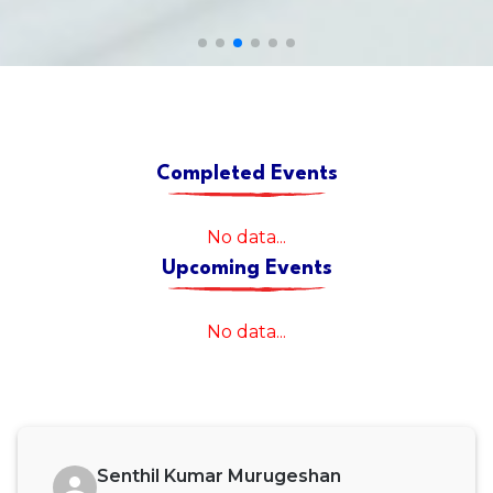
Completed Events
No data...
Upcoming Events
No data...
Senthil Kumar Murugeshan