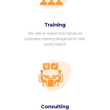
Training
We deliver expert-led, hands-on
corporate training designed for real-
world impact.
Consulting