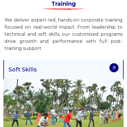
Training
We deliver expert-led, hands-on corporate training
focused on real-world impact. From leadership to
technical and soft skills, our customized programs
drive growth and performance with full post-
training support.
Soft Skills