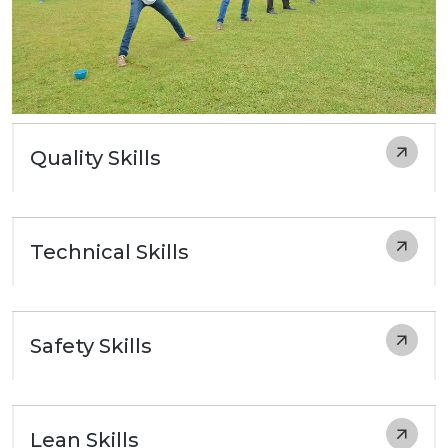
Quality Skills
Technical Skills
Safety Skills
Lean Skills